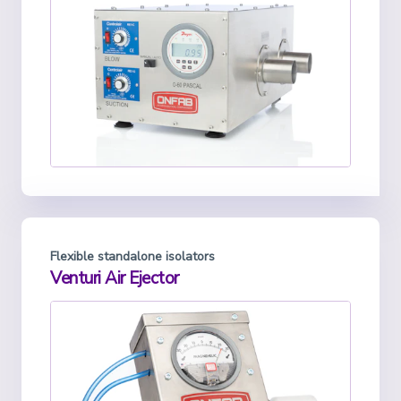
Flexible standalone isolators
Venturi Air Ejector