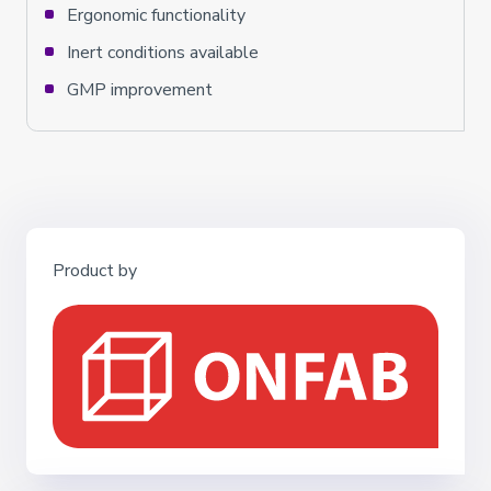
Ergonomic functionality
Inert conditions available
GMP improvement
Product by