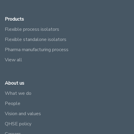
Products
Flexible process isolators
Flexible standalone isolators
Pharma manufacturing process
View all
About us
What we do
People
Vision and values
QHSE policy