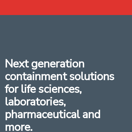
Next generation
containment solutions
for life sciences,
laboratories,
pharmaceutical and
more.