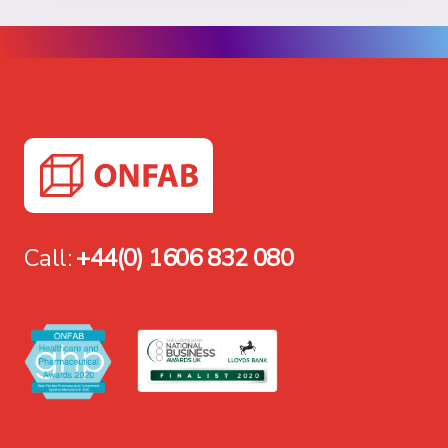
Call:
+44(0) 1606 832 080