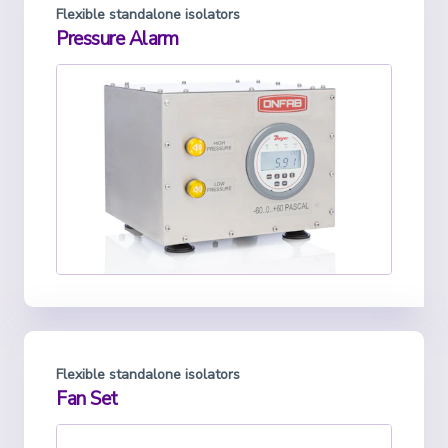
Flexible standalone isolators
Pressure Alarm
Flexible standalone isolators
Fan Set