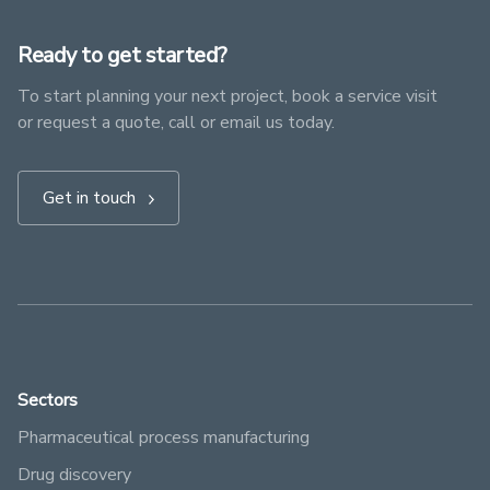
Ready to get started?
To start planning your next project, book a service visit
or request a quote, call or email us today.
Get in touch
Sectors
Pharmaceutical process manufacturing
Drug discovery