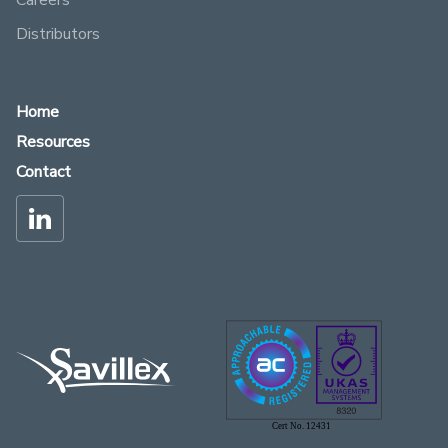
Careers
Distributors
Home
Resources
Contact
Cert No. 12431