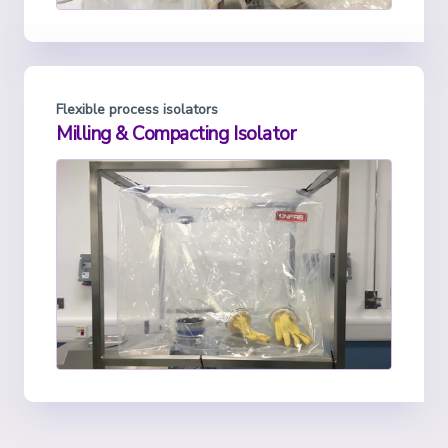
Flexible process isolators
Milling & Compacting Isolator