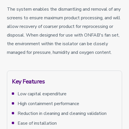
The system enables the dismantling and removal of any
screens to ensure maximum product processing, and will
allow recovery of coarser product for reprocessing or
disposal. When designed for use with ONFAB's fan set,
the environment within the isolator can be closely
managed for pressure, humidity and oxygen content.
Key Features
Low capital expenditure
High containment performance
Reduction in cleaning and cleaning validation
Ease of installation