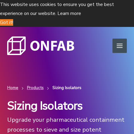
This website uses cookies to ensure you get the best
experience on our website.
Learn more
Got it!
Home
Products
Sizing Isolators
Sizing Isolators
Upgrade your pharmaceutical containment
processes to sieve and size potent