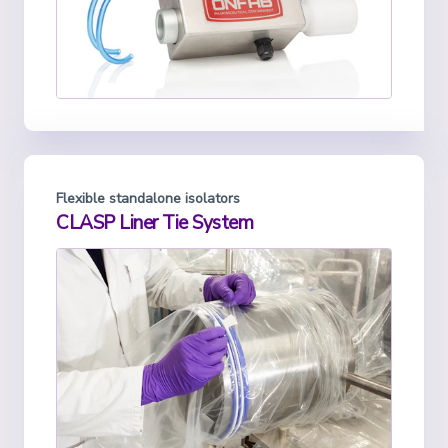
Flexible standalone isolators
CLASP Liner Tie System