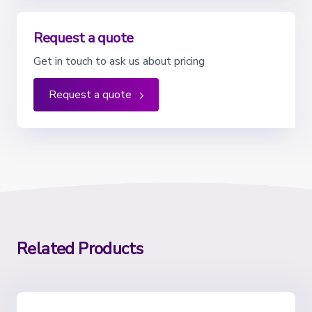
Request a quote
Get in touch to ask us about pricing
Request a quote
Related Products