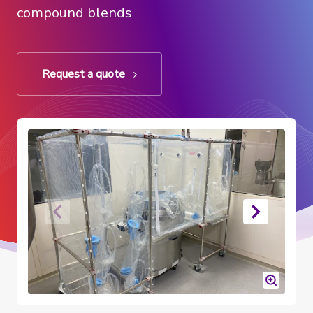
compound blends
Request a quote