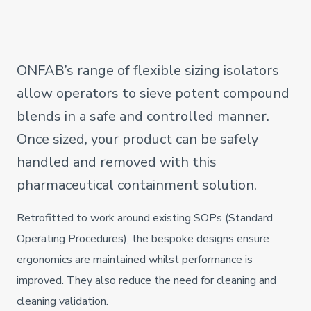
ONFAB’s range of flexible sizing isolators
allow operators to sieve potent compound
blends in a safe and controlled manner.
Once sized, your product can be safely
handled and removed with this
pharmaceutical containment solution.
Retrofitted to work around existing SOPs (Standard
Operating Procedures), the bespoke designs ensure
ergonomics are maintained whilst performance is
improved. They also reduce the need for cleaning and
cleaning validation.