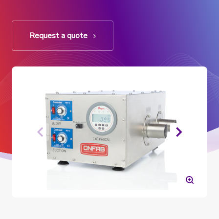
Request a quote