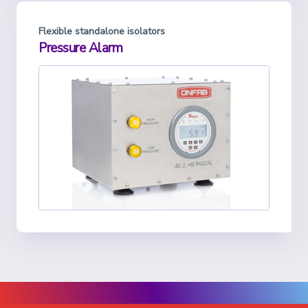
Flexible standalone isolators
Pressure Alarm