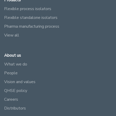
Products
Flexible process isolators
Flexible standalone isolators
Pharma manufacturing process
View all
About us
What we do
People
Vision and values
QHSE policy
Careers
Distributors