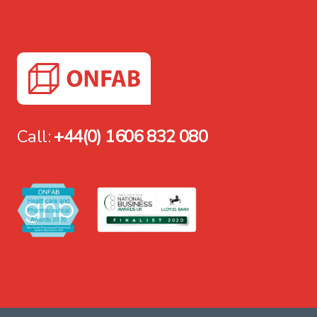
Call:
+44(0) 1606 832 080