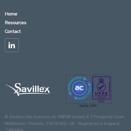
Home
Resources
Contact
Cert No. 12431
© Savillex Life Sciences c/o ONFAB limited. 6-7 Prosperity Court,
Middlewich, Cheshire, CW10 0GD, UK - Registered in England
10853953