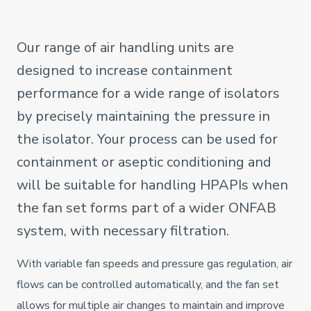
Our range of air handling units are
designed to increase containment
performance for a wide range of isolators
by precisely maintaining the pressure in
the isolator. Your process can be used for
containment or aseptic conditioning and
will be suitable for handling HPAPIs when
the fan set forms part of a wider ONFAB
system, with necessary filtration.
With variable fan speeds and pressure gas regulation, air
flows can be controlled automatically, and the fan set
allows for multiple air changes to maintain and improve