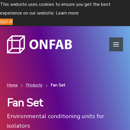
This website uses cookies to ensure you get the best
experience on our website.
Learn more
Got it!
Home
Products
Fan Set
Fan Set
Environmental conditioning units for
isolators