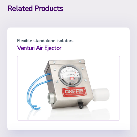
Related Products
Flexible standalone isolators
Venturi Air Ejector