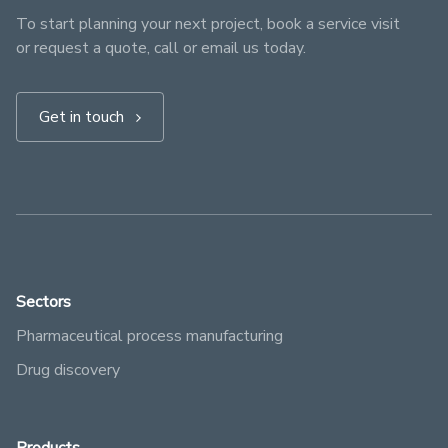
To start planning your next project, book a service visit
or request a quote, call or email us today.
Get in touch
Sectors
Pharmaceutical process manufacturing
Drug discovery