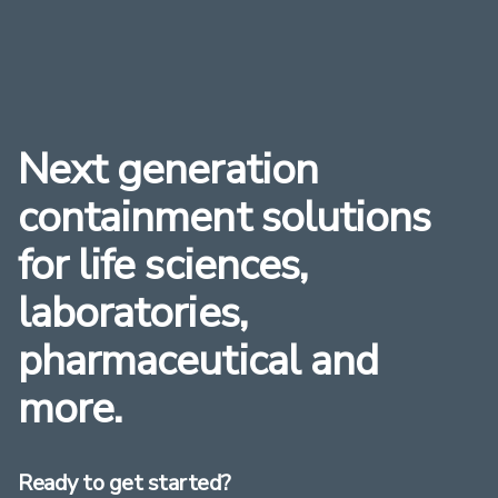
Next generation
containment solutions
for life sciences,
laboratories,
pharmaceutical and
more.
Ready to get started?