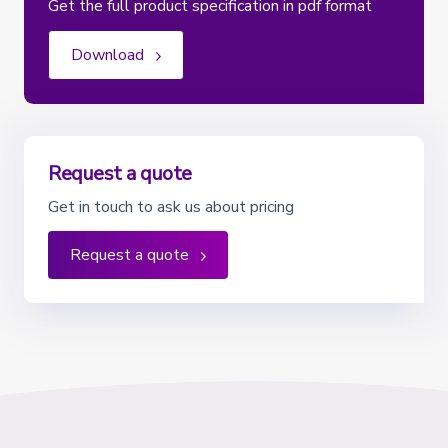
Get the full product specification in pdf format
Download
Request a quote
Get in touch to ask us about pricing
Request a quote