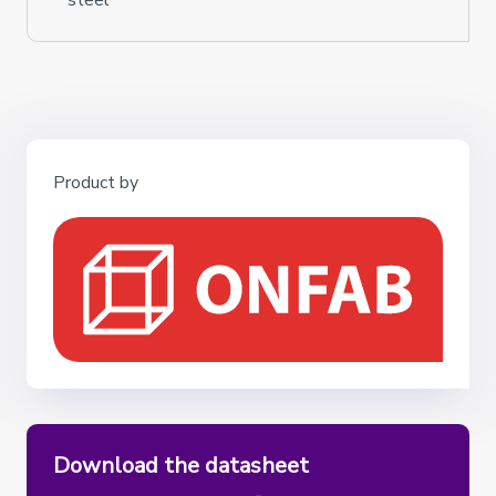
steel
Product by
Download the datasheet