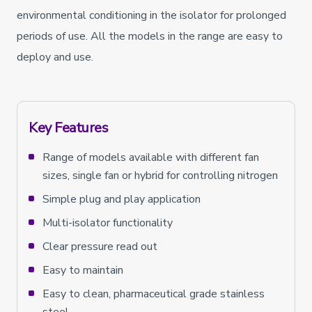
environmental conditioning in the isolator for prolonged
periods of use. All the models in the range are easy to
deploy and use.
Key Features
Range of models available with different fan
sizes, single fan or hybrid for controlling nitrogen
Simple plug and play application
Multi-isolator functionality
Clear pressure read out
Easy to maintain
Easy to clean, pharmaceutical grade stainless