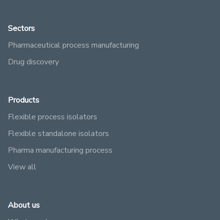
Sectors
Pharmaceutical process manufacturing
Drug discovery
Products
Flexible process isolators
Flexible standalone isolators
Pharma manufacturing process
View all
About us