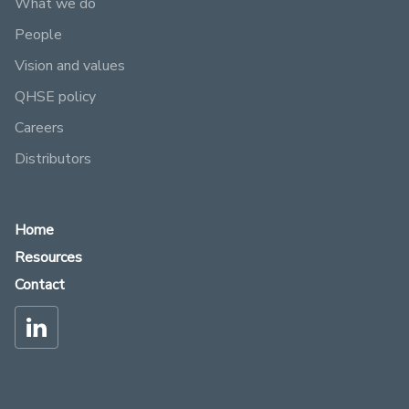
What we do
People
Vision and values
QHSE policy
Careers
Distributors
Home
Resources
Contact