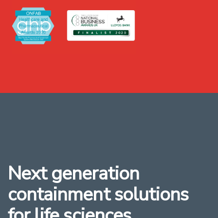
Next generation
containment solutions
for life sciences,