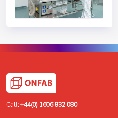
Call:
+44(0) 1606 832 080