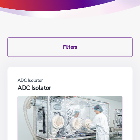
Filters
ADC Isolator
ADC Isolator