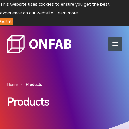
This website uses cookies to ensure you get the best
experience on our website.
Learn more
Got it!
Home
Products
Products