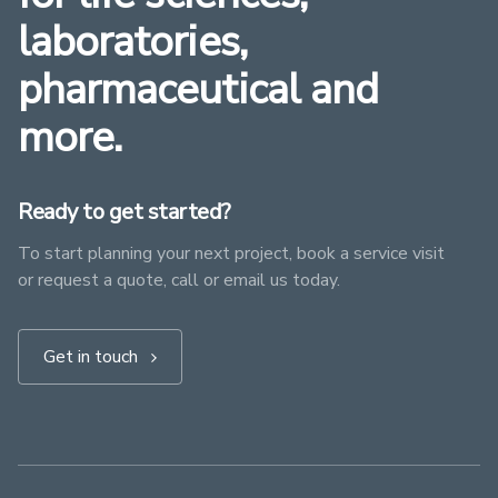
laboratories,
pharmaceutical and
more.
Ready to get started?
To start planning your next project, book a service visit
or request a quote, call or email us today.
Get in touch