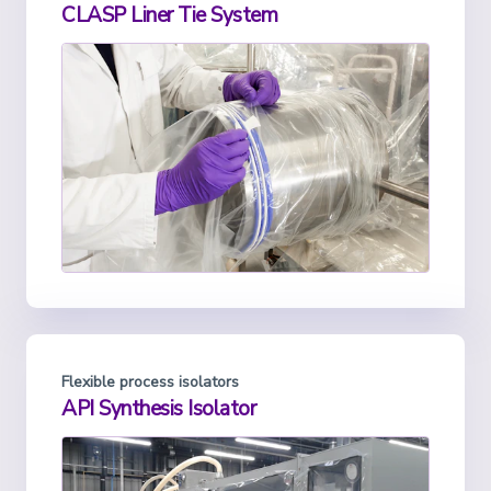
CLASP Liner Tie System
Flexible process isolators
API Synthesis Isolator