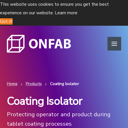
This website uses cookies to ensure you get the best
experience on our website.
Learn more
Got it!
Home
Products
Coating Isolator
Coating Isolator
Protecting operator and product during
tablet coating processes