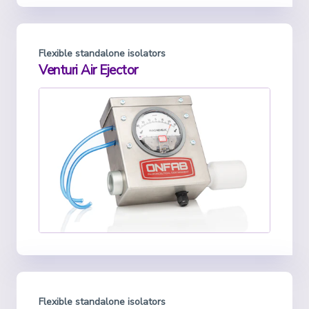
Flexible standalone isolators
Venturi Air Ejector
Flexible standalone isolators