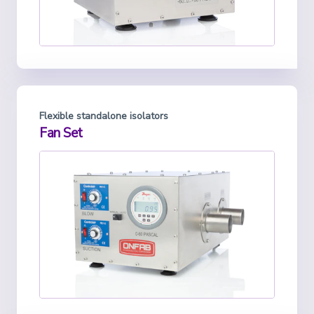
Flexible standalone isolators
Fan Set