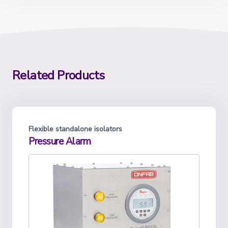
Related Products
Flexible standalone isolators
Pressure Alarm