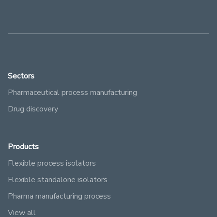
Sectors
Pharmaceutical process manufacturing
Drug discovery
Products
Flexible process isolators
Flexible standalone isolators
Pharma manufacturing process
View all