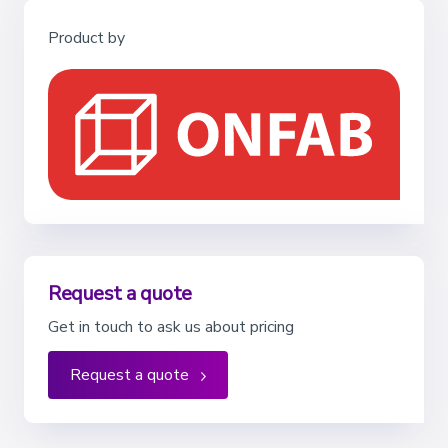
Product by
Request a quote
Get in touch to ask us about pricing
Request a quote