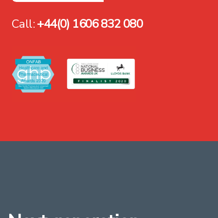
Call:
+44(0) 1606 832 080