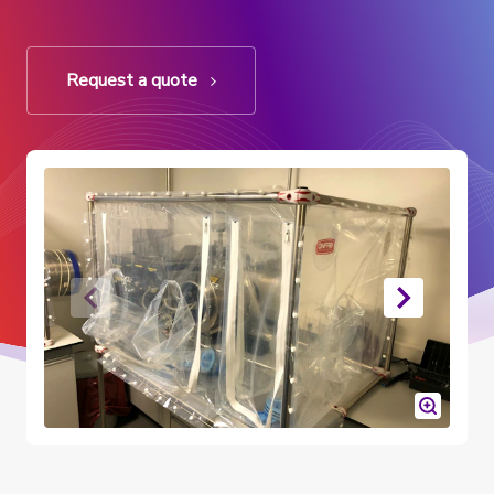
Request a quote