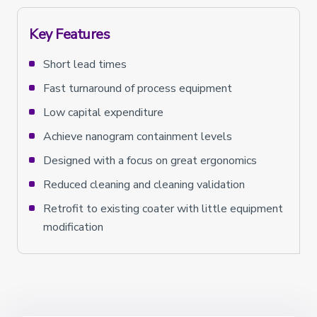
Key Features
Short lead times
Fast turnaround of process equipment
Low capital expenditure
Achieve nanogram containment levels
Designed with a focus on great ergonomics
Reduced cleaning and cleaning validation
Retrofit to existing coater with little equipment
modification