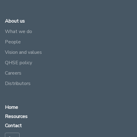
About us
What we do
People
Vision and values
QHSE policy
Careers
Distributors
Home
Resources
Contact