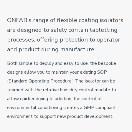
ONFAB's range of flexible coating isolators
are designed to safely contain tabletting
processes, offering protection to operator
and product during manufacture.
Both simple to deploy and easy to use, the bespoke
designs allow you to maintain your existing SOP
(Standard Operating Procedure.) The isolator can be
teamed with the relative humidity control module to
allow quicker drying. In addition, the control of
environmental conditioning creates a GMP compliant
environment to support new product development.