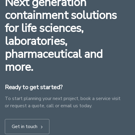
Next generation
containment solutions
for life sciences,
laboratories,
pharmaceutical and
more.
Ready to get started?
To start planning your next project, book a service visit
or request a quote, call or email us today.
Get in touch