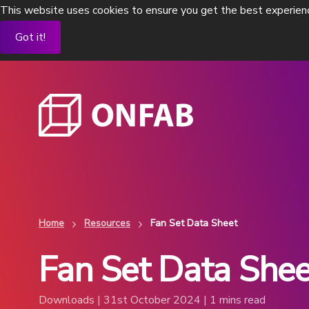
This website uses cookies to ensure you get the best experien
Got it!
Home
Resources
Fan Set Data Sheet
Fan Set Data Shee
Flexible process isolators
Flexible standalo
To contain existing pharma processes
OEB 4 and OEB 5 level
containment
View Products
Downloads | 31st October 2024 | 1 mins read
View Products