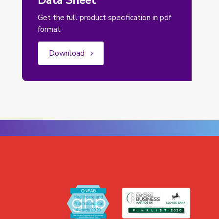
Data Sheet
Get the full product specification in pdf
format
Download