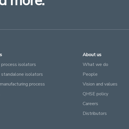
d more.
s
About us
 process isolators
What we do
e standalone isolators
People
manufacturing process
Vision and values
l
QHSE policy
Careers
Distributors