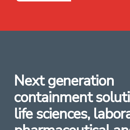
Next generation
containment soluti
life sciences, labor