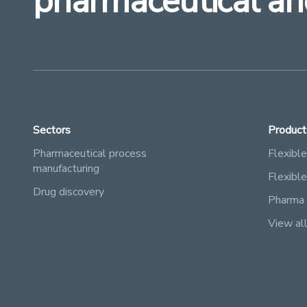
pharmaceutical an
Sectors
Product
Pharmaceutical process
Flexible
manufacturing
Flexibl
Drug discovery
Pharma 
View al