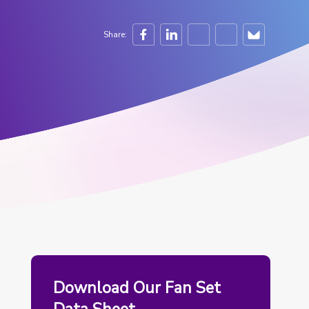
Share:
Download Our Fan Set