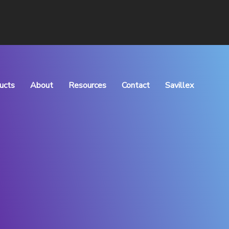
ucts
About
Resources
Contact
Savillex
rocess Manufacturing
What We Do
Articles
Meet the Team
Downloads
Vision & Values
QHSE Policy
Careers
TOC of Purchase
Distributors