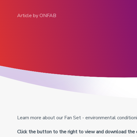
Article by ONFAB
View all products
Learn more about our Fan Set - environmental conditionin
Click the button to the right to view and download the 