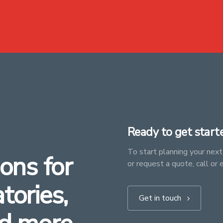
Ready to get start
To start planning your next 
ons for
or request a quote, call or 
atories,
Get in touch