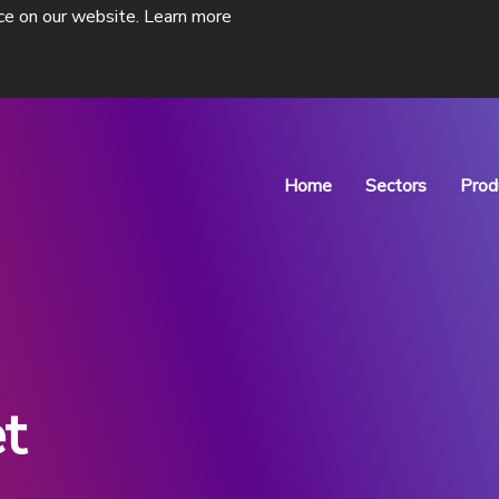
ce on our website.
Learn more
Home
Sectors
Prod
Pharmaceutical P
Drug Discovery
t
ne isolators
ADC Isolator
s of
Designed for Antibody-Drug
Conjugate Manufacturing
View Products