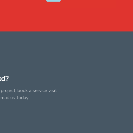
ed?
project, book a service visit
email us today.