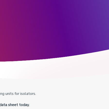
g units for isolators.
data sheet today.