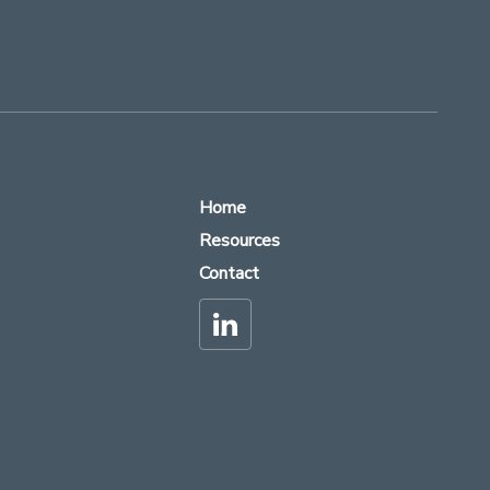
Home
Resources
Contact