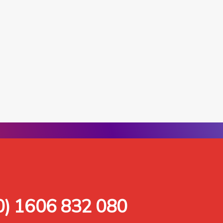
0) 1606 832 080