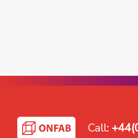
Call:
+44(