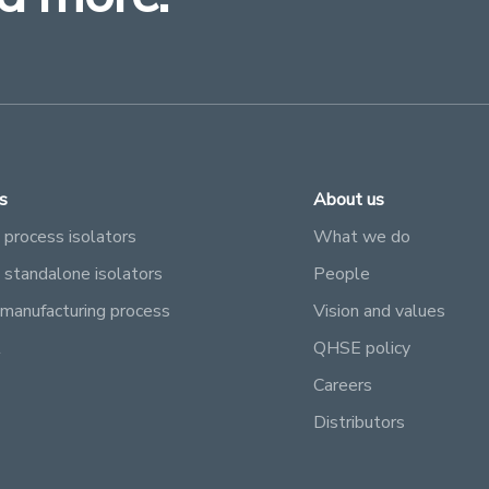
s
About us
 process isolators
What we do
e standalone isolators
People
manufacturing process
Vision and values
l
QHSE policy
Careers
Distributors