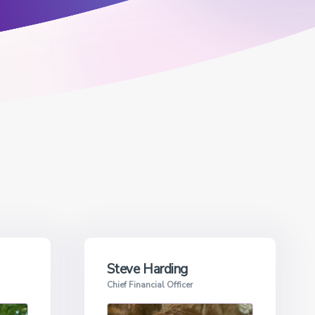
Steve Harding
Chief Financial Officer