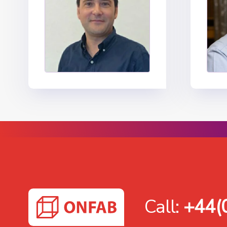
Call:
+44(