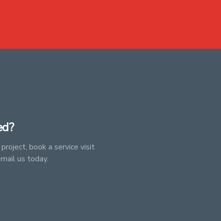
ed?
project, book a service visit
email us today.