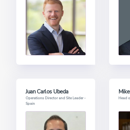
Juan Carlos Ubeda
Mike
Operations Director and Site Leader -
Head o
Spain