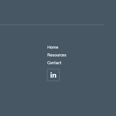
Home
Resources
Contact