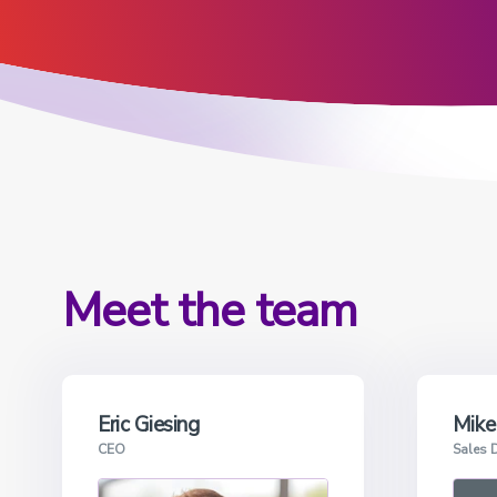
View all products
Meet the team
Eric Giesing
Mike
CEO
Sales D