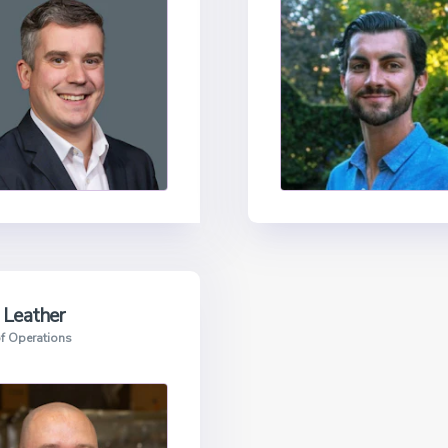
 Leather
f Operations