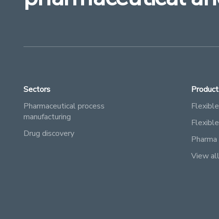
Sectors
Product
Pharmaceutical process
Flexible
manufacturing
Flexibl
Drug discovery
Pharma 
View al