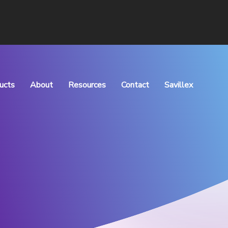
ucts
About
Resources
Contact
Savillex
rocess Manufacturing
What We Do
Articles
Meet the Team
Downloads
Vision & Values
QHSE Policy
Careers
TOC of Purchase
Distributors