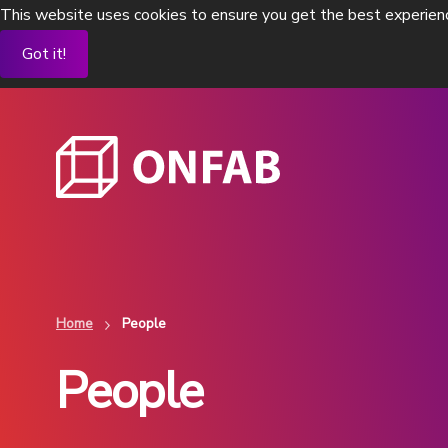
This website uses cookies to ensure you get the best experien
Got it!
Home
People
People
Flexible process isolators
Flexible standalo
To contain existing pharma processes
OEB 4 and OEB 5 level
containment
View Products
View Products