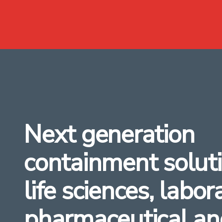
Next generation
containment soluti
life sciences, labor
pharmaceutical an