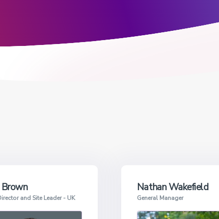
 Brown
Nathan Wakefield
irector and Site Leader - UK
General Manager