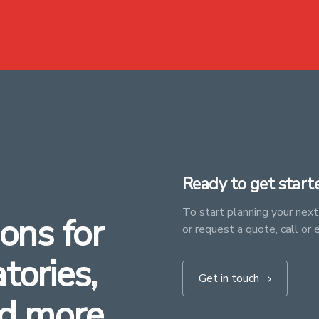
Ready to get start
To start planning your next 
ons for
or request a quote, call or 
atories,
Get in touch
d more.