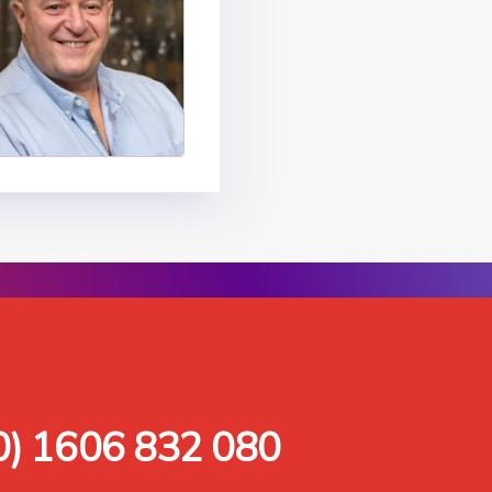
0) 1606 832 080