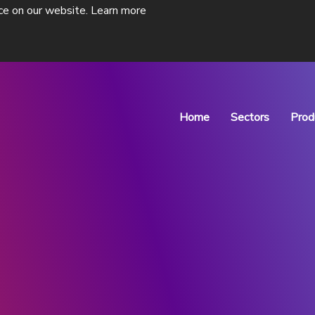
ce on our website.
Learn more
Home
Sectors
Prod
Pharmaceutical P
Drug Discovery
ne isolators
ADC Isolator
s of
Designed for Antibody-Drug
Conjugate Manufacturing
View Products